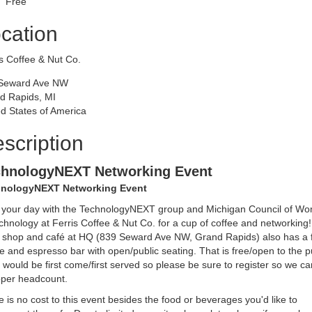
Free
cation
s Coffee & Nut Co.
Seward Ave NW
d Rapids, MI
d States of America
scription
chnologyNEXT Networking Event
nologyNEXT Networking Event
t your day with the TechnologyNEXT group and Michigan Council of W
chnology at Ferris Coffee & Nut Co. for a cup of coffee and networking
il shop and café at HQ (839 Seward Ave NW, Grand Rapids) also has a f
e and espresso bar with open/public seating. That is free/open to the p
 would be first come/first served so please be sure to register so we ca
oper headcount.
 is no cost to this event besides the food or beverages you'd like to