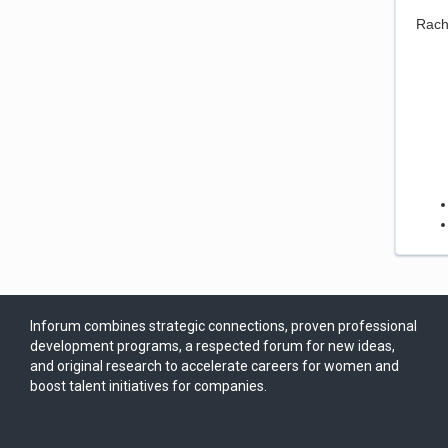
Rach
Inforum combines strategic connections, proven professional
development programs, a respected forum for new ideas,
and original research to accelerate careers for women and
boost talent initiatives for companies.