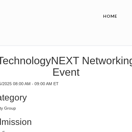
HOME
TechnologyNEXT Networkin
Event
5/2025 08:00 AM - 09:00 AM ET
tegory
ity Group
mission