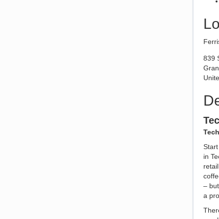
Lo
Ferri
839 
Gran
Unite
De
Te
Tech
Star
in Te
reta
coffe
– but
a pr
There