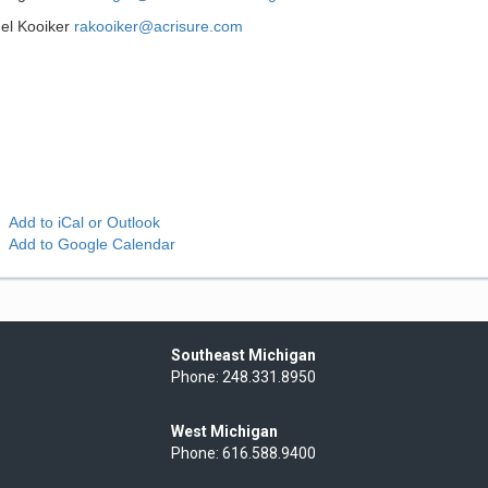
el Kooiker
rakooiker@acrisure.com
Add to iCal or Outlook
Add to Google Calendar
Southeast Michigan
Phone: 248.331.8950
West Michigan
Phone: 616.588.9400