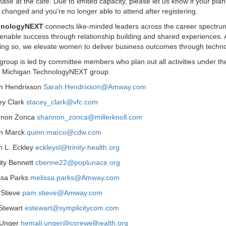
ase at the cafe. Due to limited capacity, please let us know if your plan
changed and you're no longer able to attend after registering.
hnologyNEXT
connects like-minded leaders across the career spectru
 enable success through relationship building and shared experiences.
oing so, we elevate women to deliver business outcomes through techno
group is led by committee members who plan out all activities under th
 Michigan TechnologyNEXT group.
h Hendrixson
Sarah.Hendrixson@Amway.com
ey Clark
stacey_clark@vfc.com
non Zonca
shannon_zonca@millerknoll.com
n Marck
quinn.marco@cdw.com
h L. Eckley
eckleysl@trinity-health.org
ity Bennett
cbenne22@poplunace.org
ssa Parks
melissa.parks@Amway.com
Stieve
pam.stieve@Amway.com
 Stewart
estewart@symplicitycom.com
 Unger
hemali.unger@corewellhealth.org