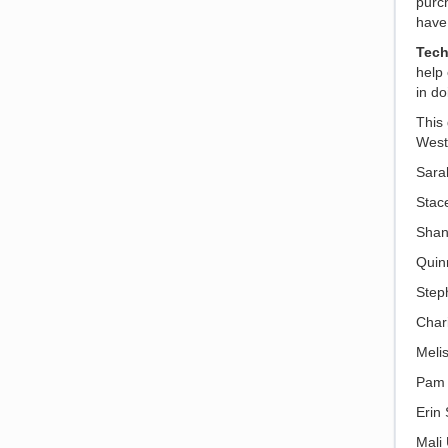
purch
have 
Tec
help
in d
This 
West
Sara
Stac
Shan
Quin
Step
Char
Meli
Pam 
Erin
Mali