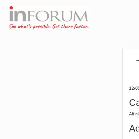
12/0
Ca
Affin
Ad