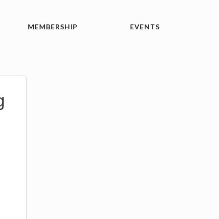
MEMBERSHIP
EVENTS
g