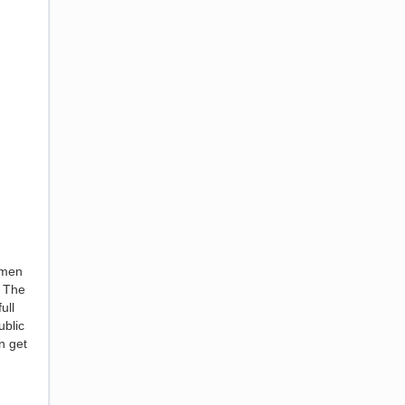
omen
! The
ull
ublic
n get