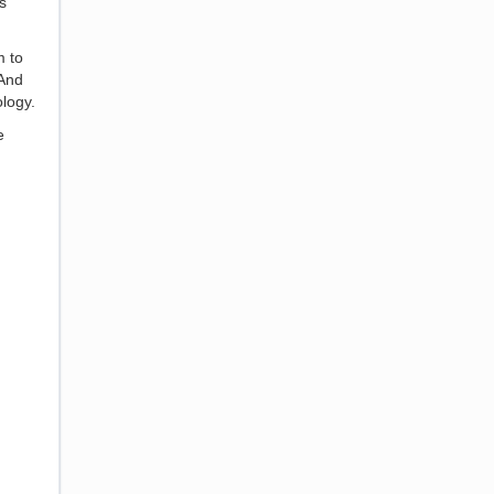
s
m to
 And
logy.
e