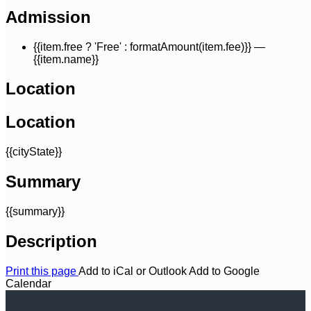
Admission
{{item.free ? 'Free' : formatAmount(item.fee)}}
—
{{item.name}}
Location
Location
{{cityState}}
Summary
{{summary}}
Description
Print this page
Add to iCal or Outlook
Add to Google
Calendar