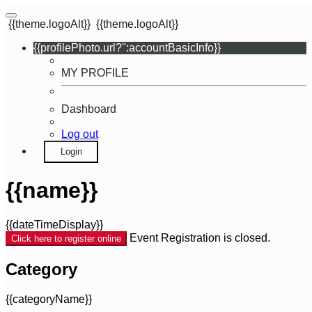
{{theme.logoAlt}}
{{theme.logoAlt}}
{{profilePhoto.url?'':accountBasicInfo}}
MY PROFILE
Dashboard
Log out
Login
{{name}}
{{dateTimeDisplay}}
Event Registration is closed.
Click here to register online
Category
{{categoryName}}